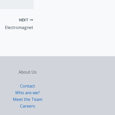
NEXT
Electromagnet
About Us
Contact
Who are we?
Meet the Team
Careers