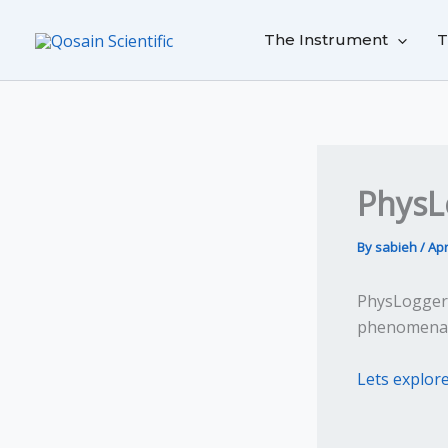
Skip
to
The Instrument
T
content
PhysL
By
sabieh
/
Apr
PhysLogger 
phenomena w
Lets explor