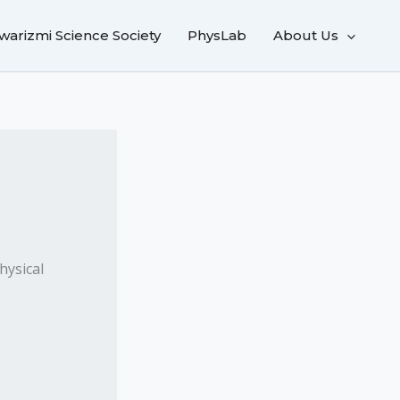
warizmi Science Society
PhysLab
About Us
hysical