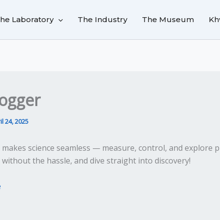
he Laboratory
The Industry
The Museum
Kh
ogger
il 24, 2025
makes science seamless — measure, control, and explore p
ithout the hassle, and dive straight into discovery!
e