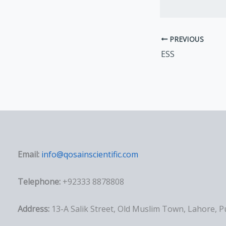
PREVIOUS
ESS
Email:
info@qosainscientific.com
Telephone:
+92333 8878808
Address:
13-A Salik Street, Old Muslim Town, Lahore, 