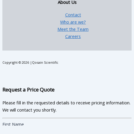
About Us
Contact
Who are we?
Meet the Team
Careers
Copyright © 2026 |Qosain Scientific
Request a Price Quote
Please fill in the requested details to receive pricing information.
We will contact you shortly.
First Name