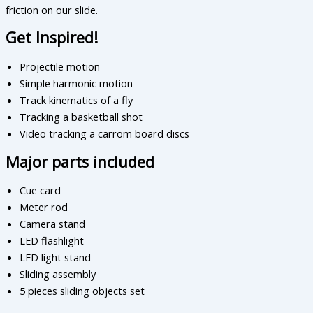
friction on our slide.
Get Inspired!
Projectile motion
Simple harmonic motion
Track kinematics of a fly
Tracking a basketball shot
Video tracking a carrom board discs
Major parts included
Cue card
Meter rod
Camera stand
LED flashlight
LED light stand
Sliding assembly
5 pieces sliding objects set