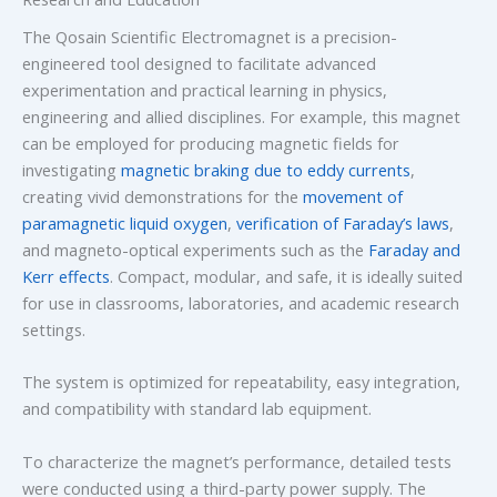
The Qosain Scientific Electromagnet is a precision-
engineered tool designed to facilitate advanced
experimentation and practical learning in physics,
engineering and allied disciplines. For example, this magnet
can be employed for producing magnetic fields for
investigating
magnetic braking due to eddy currents
,
creating vivid demonstrations for the
movement of
paramagnetic liquid oxygen
,
verification of Faraday’s laws
,
and magneto-optical experiments such as the
Faraday and
Kerr effects
. Compact, modular, and safe, it is ideally suited
for use in classrooms, laboratories, and academic research
settings.
The system is optimized for repeatability, easy integration,
and compatibility with standard lab equipment.
To characterize the magnet’s performance, detailed tests
were conducted using a third-party power supply. The