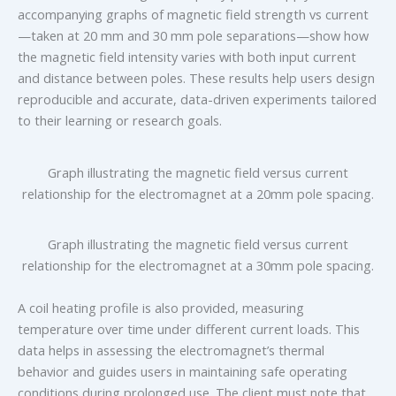
accompanying graphs of magnetic field strength vs current
—taken at 20 mm and 30 mm pole separations—show how
the magnetic field intensity varies with both input current
and distance between poles. These results help users design
reproducible and accurate, data-driven experiments tailored
to their learning or research goals.
Graph illustrating the magnetic field versus current
relationship for the electromagnet at a 20mm pole spacing.
Graph illustrating the magnetic field versus current
relationship for the electromagnet at a 30mm pole spacing.
A coil heating profile is also provided, measuring
temperature over time under different current loads. This
data helps in assessing the electromagnet’s thermal
behavior and guides users in maintaining safe operating
conditions during prolonged use. The client must note that