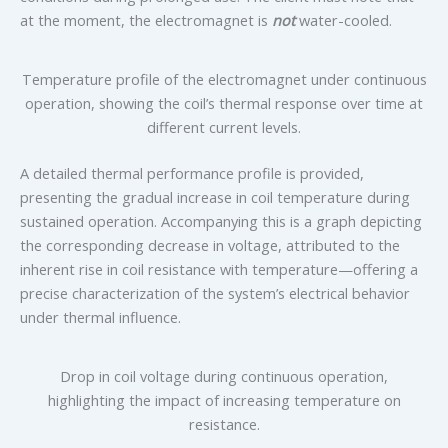
at the moment, the electromagnet is
not
water-cooled.
Temperature profile of the electromagnet under continuous
operation, showing the coil’s thermal response over time at
different current levels.
A detailed thermal performance profile is provided,
presenting the gradual increase in coil temperature during
sustained operation. Accompanying this is a graph depicting
the corresponding decrease in voltage, attributed to the
inherent rise in coil resistance with temperature—offering a
precise characterization of the system’s electrical behavior
under thermal influence.
Drop in coil voltage during continuous operation,
highlighting the impact of increasing temperature on
resistance.