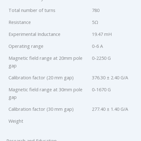
Total number of turns
780
Resistance
5Ω
Experimental Inductance
19.47 mH
Operating range
0-6 A
Magnetic field range at 20mm pole
0-2250 G
gap
Calibration factor (20 mm gap)
376.30 ± 2.40 G/A
Magnetic field range at 30mm pole
0-1670 G
gap
Calibration factor (30 mm gap)
277.40 ± 1.40 G/A
Weight
Research and Education