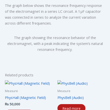
The graph below shows the resonance frequency response
of the electromagnet in a series LC circuit. A 1 μF capacitor
was connected in series to analyze the current variation
across different frequencies.
The graph showing the resonance behavior of the
electromagnet, with a peak indicating the system’s natural
resonance frequency.
Related products
Measure
Measure
PhysHall (Magnetic Field)
PhysBell (Audio)
₨
50,000
Read more