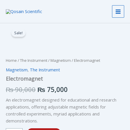
Skip
to
content
Electromagnet
Original
Current
quantity
Sale!
price
price
was:
is:
₨ 90,000.
₨ 75,000.
Home
/
The Instrument
/
Magnetism
/ Electromagnet
Magnetism
,
The Instrument
Electromagnet
₨
90,000
₨
75,000
An electromagnet designed for educational and research
applications, offering adjustable magnetic fields for
controlled experiments, myriad applications and
demonstrations.