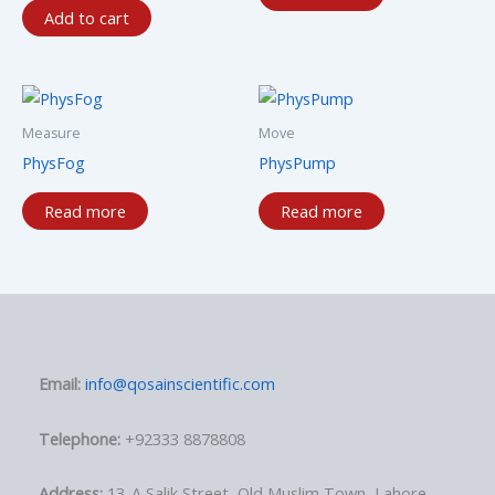
Add to cart
Measure
Move
PhysFog
PhysPump
Read more
Read more
Email:
info@qosainscientific.com
Telephone:
+92333 8878808
Address:
13-A Salik Street, Old Muslim Town, Lahore,