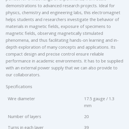
demonstrations to advanced research projects. Ideal for
physics, chemistry and engineering labs, this electromagnet
helps students and researchers investigate the behavior of
materials in magnetic fields, exposure of specimens to
magnetic fields, observing magnetically stimulated
phenomena, and thus facilitating hands-on learning and in-
depth exploration of many concepts and applications. Its
compact design and precise control ensure reliable
performance in academic environments. It has to be supplied
with an external power supply that we can also provide to
our collaborators.
Specifications
Wire diameter
17.5 gauge / 1.3
mm
Number of layers
20
Turns in each layer
39