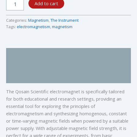
Add to cart
Categories:
Magnetism
,
The Instrument
Tags:
electromagnetism
,
magnetism
Description
Specifications
Research and Education
The Qosain Scientific electromagnet is specifically tailored
for both educational and research settings, providing an
essential tool for exploring the principles of
electromagnetism and synthesizing homogenous, constant
or time-varying magnetic fields when powered by a suitable
power supply. With adjustable magnetic field strength, it is
perfect for a wide range of experiments, from basic