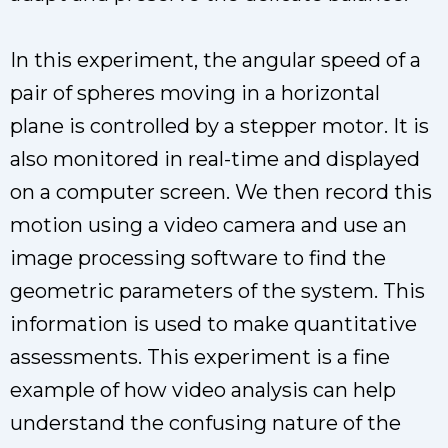
In this experiment, the angular speed of a
pair of spheres moving in a horizontal
plane is controlled by a stepper motor. It is
also monitored in real-time and displayed
on a computer screen. We then record this
motion using a video camera and use an
image processing software to find the
geometric parameters of the system. This
information is used to make quantitative
assessments. This experiment is a fine
example of how video analysis can help
understand the confusing nature of the