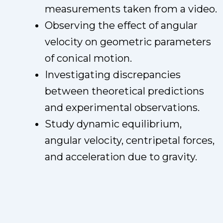
measurements taken from a video.
Observing the effect of angular
velocity on geometric parameters
of conical motion.
Investigating discrepancies
between theoretical predictions
and experimental observations.
Study dynamic equilibrium,
angular velocity, centripetal forces,
and acceleration due to gravity.