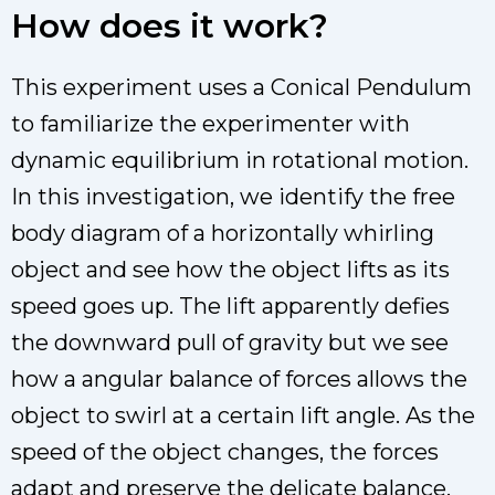
How does it work?
This experiment uses a Conical Pendulum
to familiarize the experimenter with
dynamic equilibrium in rotational motion.
In this investigation, we identify the free
body diagram of a horizontally whirling
object and see how the object lifts as its
speed goes up. The lift apparently defies
the downward pull of gravity but we see
how a angular balance of forces allows the
object to swirl at a certain lift angle. As the
speed of the object changes, the forces
adapt and preserve the delicate balance.