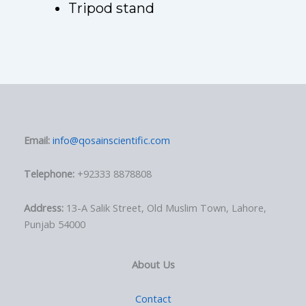
Tripod stand
Email:
info@qosainscientific.com
Telephone:
+92333 8878808
Address:
13-A Salik Street, Old Muslim Town, Lahore,
Punjab 54000
About Us
Contact