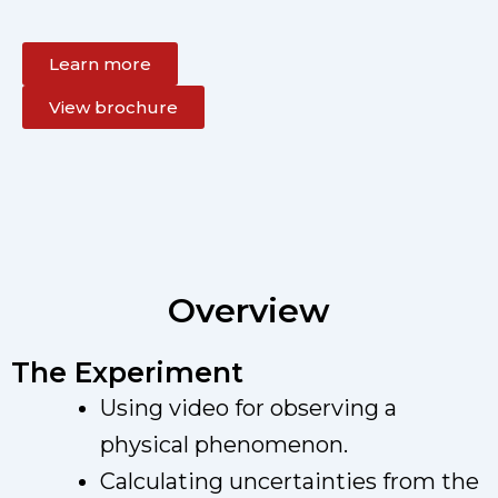
Learn more
View brochure
Overview
The Experiment
Using video for observing a
physical phenomenon.
Calculating uncertainties from the