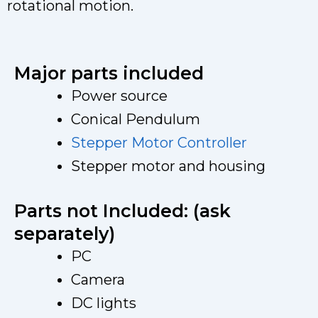
rotational motion.
Major parts included
Power source
Conical Pendulum
Stepper Motor Controller
Stepper motor and housing
Parts not Included: (ask
separately)
PC
Camera
DC lights