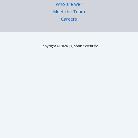
Who are we?
Meet the Team
Careers
Copyright © 2026 |Qosain Scientific