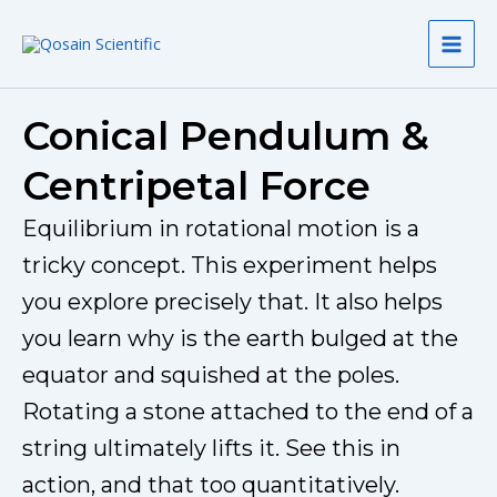
Skip
to
content
Conical Pendulum &
Centripetal Force
Equilibrium in rotational motion is a
tricky concept. This experiment helps
you explore precisely that. It also helps
you learn why is the earth bulged at the
equator and squished at the poles.
Rotating a stone attached to the end of a
string ultimately lifts it. See this in
action, and that too quantitatively.