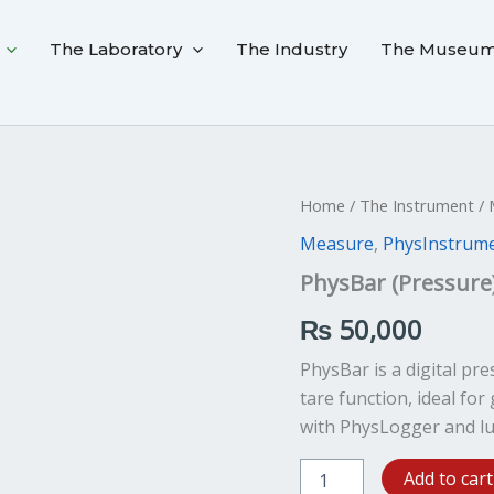
The Laboratory
The Industry
The Museu
PhysBar
Home
/
The Instrument
/
(Pressure)
Measure
,
PhysInstrum
quantity
PhysBar (Pressure
₨
50,000
PhysBar is a digital p
tare function, ideal fo
with PhysLogger and lu
Add to cart