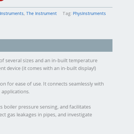
Instruments
,
The Instrument
Tag:
PhysInstruments
of several sizes and an in-built temperature
 device (it comes with an in-built display!)
n for ease of use. It connects seamlessly with
applications.
 boiler pressure sensing, and facilitates
ect gas leakages in pipes, and investigate