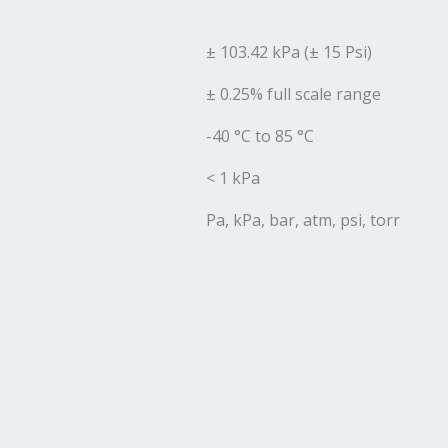
± 103.42 kPa (± 15 Psi)
± 0.25% full scale range
-40 °C to 85 °C
< 1 kPa
Pa, kPa, bar, atm, psi, torr