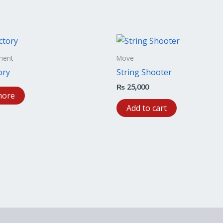
ment
Move
ory
String Shooter
₨
25,000
more
Add to cart