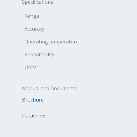
Specifications
Range
Accuracy
Operating temperature
Repeatability
Units
Manual and Documents
Brochure
Datasheet