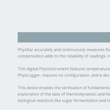
Description
Specifications
Manual and Docum
PhysBar accurately and continuously measures flui
compensation adds to the reliability of readings. 
This digital PhysInstrument features temperature 
PhysLogger, requires no configuration, and is de
This device enables the verification of fundamenta
exploration of the laws of thermodynamics and heat
biological reactions like sugar fermentation and