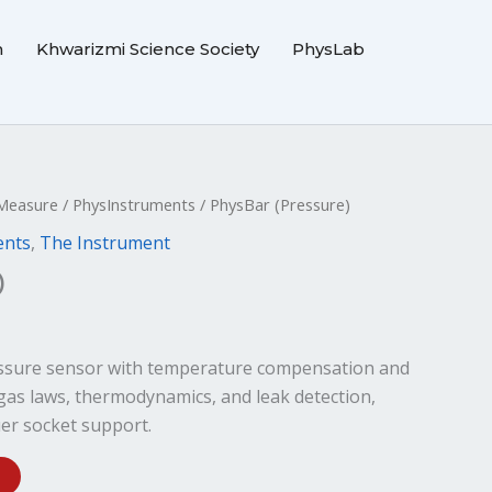
m
Khwarizmi Science Society
PhysLab
Measure
/
PhysInstruments
/ PhysBar (Pressure)
ents
,
The Instrument
)
ressure sensor with temperature compensation and
r gas laws, thermodynamics, and leak detection,
er socket support.
Alternative: