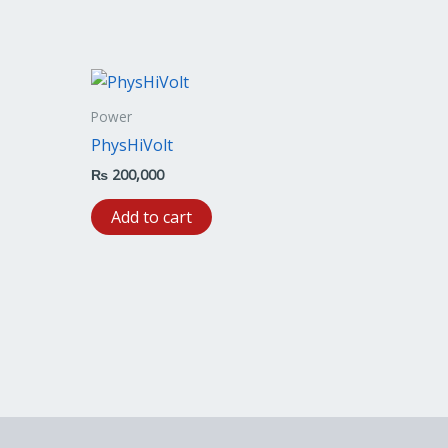
Power
PhysHiVolt
₨
200,000
Add to cart