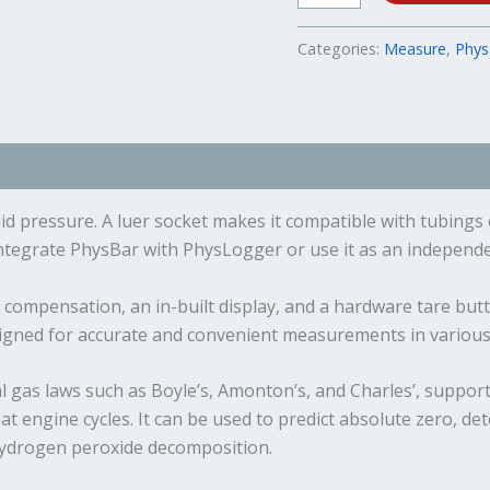
Categories:
Measure
,
Phys
ents
d pressure. A luer socket makes it compatible with tubings 
Integrate PhysBar with PhysLogger or use it as an independent
compensation, an in-built display, and a hardware tare butto
signed for accurate and convenient measurements in various 
l gas laws such as Boyle’s, Amonton’s, and Charles’, supports
 engine cycles. It can be used to predict absolute zero, det
 hydrogen peroxide decomposition.