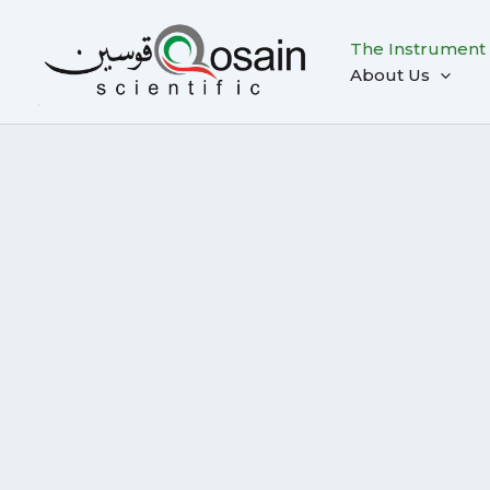
Skip
to
The Instrument
content
About Us