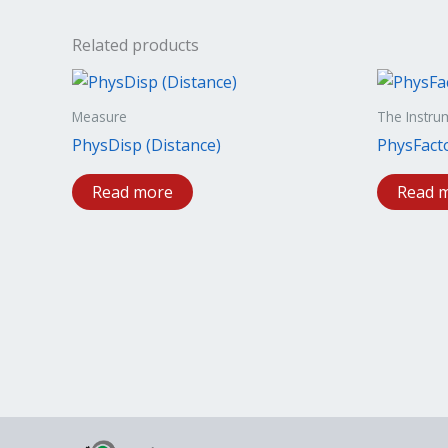
Related products
Measure
The Instru
PhysDisp (Distance)
PhysFact
Read more
Read 