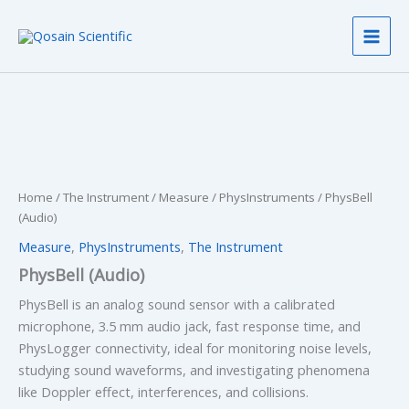
Skip
to
content
Home
/
The Instrument
/
Measure
/
PhysInstruments
/ PhysBell
(Audio)
Measure
,
PhysInstruments
,
The Instrument
PhysBell (Audio)
PhysBell is an analog sound sensor with a calibrated
microphone, 3.5 mm audio jack, fast response time, and
PhysLogger connectivity, ideal for monitoring noise levels,
studying sound waveforms, and investigating phenomena
like Doppler effect, interferences, and collisions.