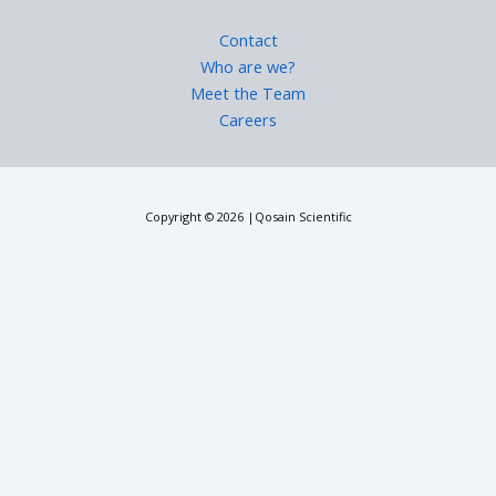
Contact
Who are we?
Meet the Team
Careers
Copyright © 2026 |Qosain Scientific
Request a Price Quote
Please fill in the requested details to receive pricing information.
We will contact you shortly.
First Name
Last Name