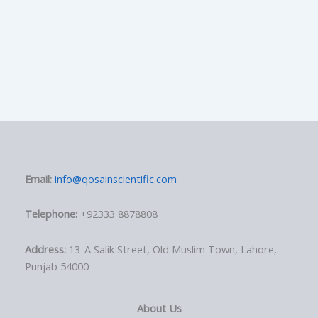
Email:
info@qosainscientific.com
Telephone:
+92333 8878808
Address:
13-A Salik Street, Old Muslim Town, Lahore,
Punjab 54000
About Us