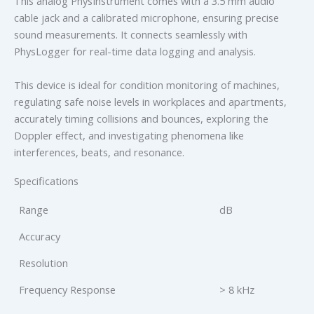
This analog PhysInstrument comes with a 3.5 mm audio
cable jack and a calibrated microphone, ensuring precise
sound measurements. It connects seamlessly with
PhysLogger for real-time data logging and analysis.
This device is ideal for condition monitoring of machines,
regulating safe noise levels in workplaces and apartments,
accurately timing collisions and bounces, exploring the
Doppler effect, and investigating phenomena like
interferences, beats, and resonance.
Specifications
Range
dB
Accuracy
Resolution
Frequency Response
> 8 kHz