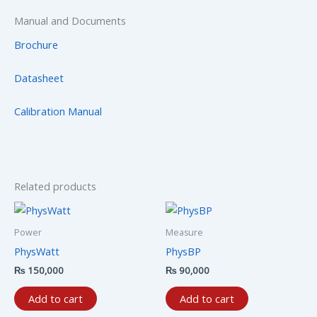
Manual and Documents
Brochure
Datasheet
Calibration Manual
Related products
Power
Measure
PhysWatt
PhysBP
₨
150,000
₨
90,000
Add to cart
Add to cart