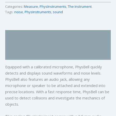
Categories:
Measure
,
PhysInstruments
,
The Instrument
Tags:
noise
,
PhysInstruments
,
sound
Description
Specifications
Manual and Documents
Equipped with a calibrated microphone, PhysBell quickly
detects and displays sound waveforms and noise levels.
PhysBell also features an audio jack, allowing any
microphone or speaker to be attached and extended into
precise locations. With a fast response time, PhysBell can be
used to detect collisions and investigate the mechanics of
objects.