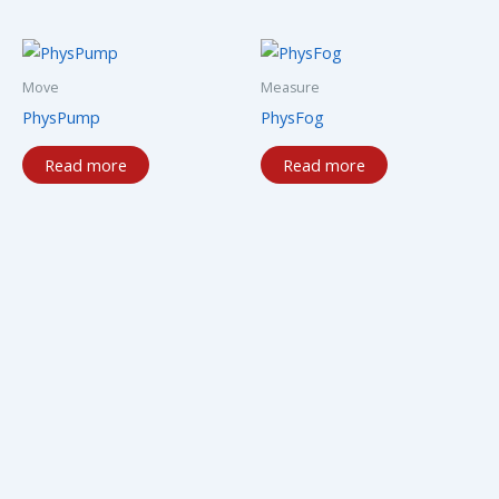
Move
Measure
PhysPump
PhysFog
Read more
Read more