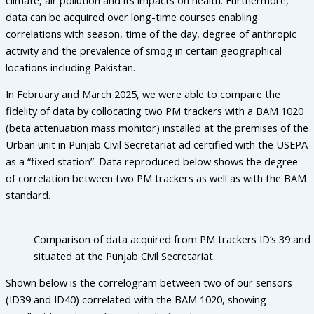
data can be acquired over long-time courses enabling
correlations with season, time of the day, degree of anthropic
activity and the prevalence of smog in certain geographical
locations including Pakistan.
In February and March 2025, we were able to compare the
fidelity of data by collocating two PM trackers with a BAM 1020
(beta attenuation mass monitor) installed at the premises of the
Urban unit in Punjab Civil Secretariat ad certified with the USEPA
as a “fixed station”. Data reproduced below shows the degree
of correlation between two PM trackers as well as with the BAM
standard.
Comparison of data acquired from PM trackers ID’s 39 and
situated at the Punjab Civil Secretariat.
Shown below is the correlogram between two of our sensors
(ID39 and ID40) correlated with the BAM 1020, showing