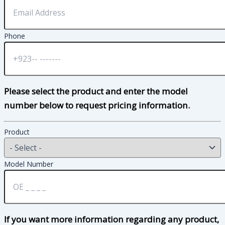
Phone
Please select the product and enter the model
number below to request pricing information.
Product
Model Number
If you want more information regarding any product,