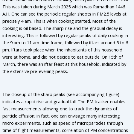
This was taken during March 2025 which was Ramadhan 1446
A.H. One can see the periodic regular shoots in PM2.5 levels at
precisely 4 am. This is when cooking started. Most of the
cooking is oil based. The sharp rise and the gradual decay is
interesting. This is followed by regular peaks of daily cooking in
the 9 am to 11 am time frame, followed by iftars around 5 to 6
pm. Iftars took place when the inhabitants of this household
were at home, and did not decide to eat outside. On 15th of
March, there was an iftar feast at this household, indicated by
the extensive pre-evening peaks.
The closeup of the sharp peaks (see accompanying figure)
indicates a rapid rise and gradual fall. The PM tracker enables
fast measurements allowing one to track the dynamics of
particle effusion; in fact, one can envisage many interesting
micro experiments, such as speed of microparticles through
time of flight measurements, correlation of PM concentrations