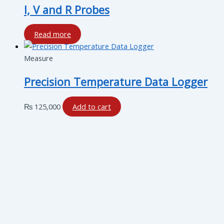
I, V and R Probes
Read more
Measure
Precision Temperature Data Logger
₨
125,000
Add to cart