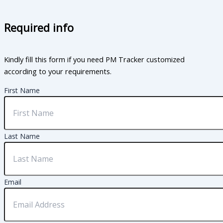
Required info
Kindly fill this form if you need PM Tracker customized
according to your requirements.
First Name
Last Name
Email