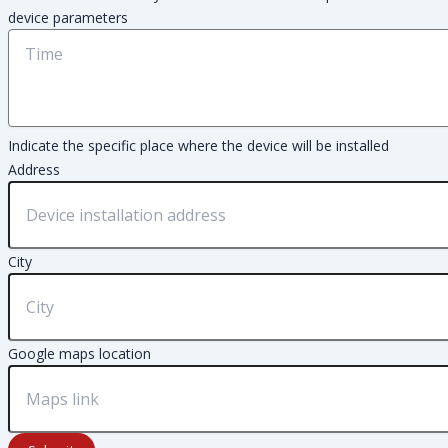
device parameters
Indicate the specific place where the device will be installed
Address
City
Google maps location