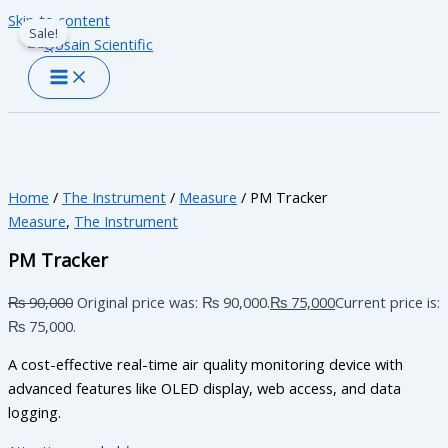
Skip to content
Sale!
Home
/
The Instrument
/
Measure
/ PM Tracker
Measure
,
The Instrument
PM Tracker
₨
90,000
Original price was: ₨ 90,000.
₨
75,000
Current price is:
₨ 75,000.
A cost-effective real-time air quality monitoring device with
advanced features like OLED display, web access, and data
logging.