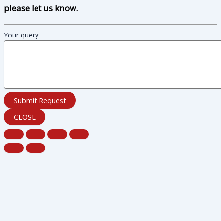
please let us know.
Your query:
Submit Request
CLOSE