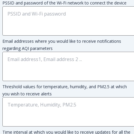
PSSID and password of the Wi-Fi network to connect the device
Email addresses where you would like to receive notifications
regarding AQI parameters
Threshold values for temperature, humidity, and PM2.5 at which
you wish to receive alerts
Time interval at which you would like to receive updates for all the