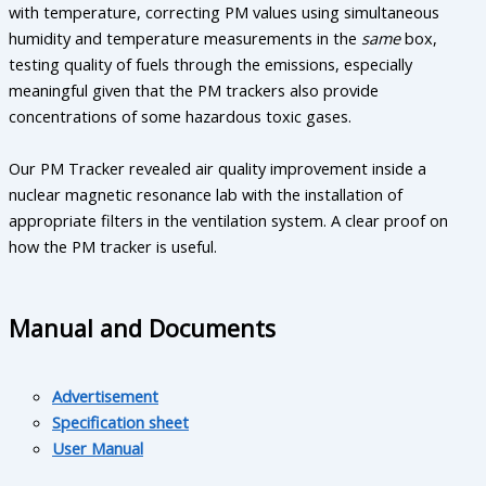
with temperature, correcting PM values using simultaneous
humidity and temperature measurements in the
same
box,
testing quality of fuels through the emissions, especially
meaningful given that the PM trackers also provide
concentrations of some hazardous toxic gases.
Our PM Tracker revealed air quality improvement inside a
nuclear magnetic resonance lab with the installation of
appropriate filters in the ventilation system. A clear proof on
how the PM tracker is useful.
Manual and Documents
Advertisement
Specification sheet
User Manual