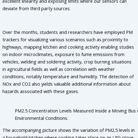
excellent linearity and exposing limits where our sensors can
deviate from third party sources.
Over the months, students and researchers have employed PM
trackers for visualizing various scenarios such as proximity to
highways, mapping kitchen and cooking activity enabling studies
on indoor microclimates, exposure to fume emissions from
vehicles, welding and soldering activity, crop burning situations
in agricultural fields as well as correlation with weather
conditions, notably temperature and humidity. The detection of
NOx and CO2 also yields valuable additional information about
hazards associated with these gases.
PM2.5 Concentration Levels Measured Inside a Moving Bus 
Environmental Conditions.
The accompanying picture shows the variation of PM2.5 levels in
a household kitchen where cooking takes place on an LPG stove.