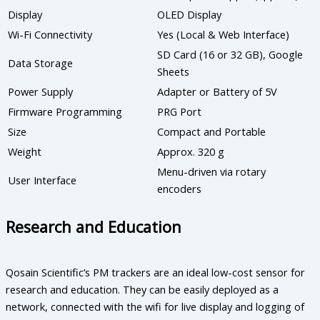
Display
OLED Display
Wi-Fi Connectivity
Yes (Local & Web Interface)
SD Card (16 or 32 GB), Google
Data Storage
Sheets
Power Supply
Adapter or Battery of 5V
Firmware Programming
PRG Port
Size
Compact and Portable
Weight
Approx. 320 g
Menu-driven via rotary
User Interface
encoders
Research and Education
Qosain Scientific’s PM trackers are an ideal low-cost sensor for
research and education. They can be easily deployed as a
network, connected with the wifi for live display and logging of