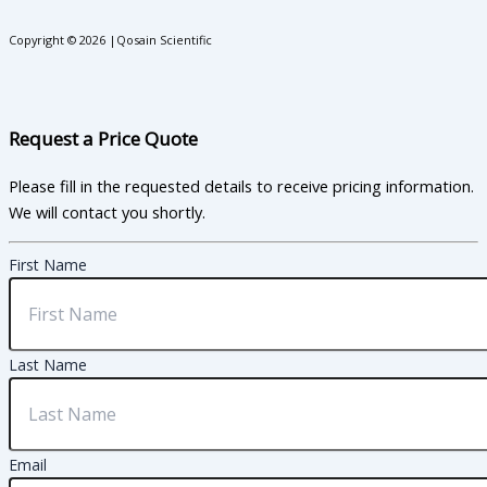
Copyright © 2026 |Qosain Scientific
Request a Price Quote
Please fill in the requested details to receive pricing information.
We will contact you shortly.
First Name
Last Name
Email