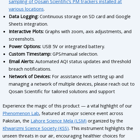
sampling of Qosain Scientific’s PM trackers installed at
various locations
.
Data Logging:
Continuous storage on SD card and Google
Sheets integration.
Interactive Plots:
Graphs with zoom, axis adjustments, and
screenshots.
Power Options:
USB 5V or integrated battery.
Custom Timestamp:
GPS/manual selection.
Email Alerts:
Automated AQI status updates and threshold
breach notifications.
Network of Devices:
For assistance with setting up and
managing a network of multiple devices, please reach out to
Qosain Scientific for tailored solutions and support
Experience the magic of this product — a vital highlight of our
Phenomenon Lab
, featured at major science event across
Pakistan, the
Lahore Science Mela (LSM)
organized by the
Khwarizmi Science Society (KSS)
. This instrument highlights the
unseen threats in our air, encouraging healthier choices for