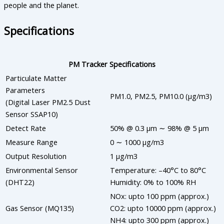
people and the planet.
Specifications
PM Tracker Specifications
Particulate Matter
Parameters
PM1.0, PM2.5, PM10.0 (µg/m3)
(Digital Laser PM2.5 Dust
Sensor SSAP10)
Detect Rate
50% @ 0.3 µm ∼ 98% @ 5 µm
Measure Range
0 ∼ 1000 µg/m3
Output Resolution
1 µg/m3
Environmental Sensor
Temperature: –40°C to 80°C
(DHT22)
Humidity: 0% to 100% RH
NOx: upto 100 ppm (approx.)
Gas Sensor (MQ135)
CO2: upto 10000 ppm (approx.)
NH4: upto 300 ppm (approx.)