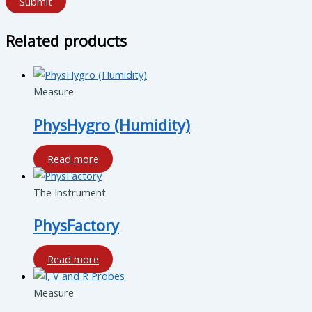
Submit
Related products
Measure
PhysHygro (Humidity)
Read more
The Instrument
PhysFactory
Read more
Measure