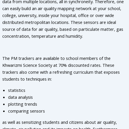
data from multiple locations, all in synchroneity. Therefore, one
can easily build an air quality mapping network at your school,
college, university, inside your hospital, office or over wide
distributed metropolitan locations. These sensors are ideal
source of data for air quality, based on particulate matter, gas
concentration, temperature and humidity.
The PM trackers are available to school members of the
Khwarizmi Science Society at 70% discounted rates. These
trackers also come with a refreshing curriculum that exposes
students to techniques in:
statistics
data analysis
plotting trends
comparing sensors
as well as sensitizing students and citizens about air quality,
climate, air pollution and its impacts on health. Furthermore,