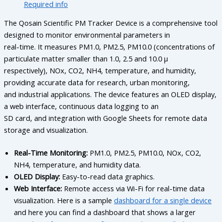
Required info
The Qosain Scientific PM Tracker Device is a comprehensive tool
designed to monitor environmental parameters in
real-time. It measures PM1.0, PM2.5, PM10.0 (concentrations of
particulate matter smaller than 1.0, 2.5 and 10.0 µ
respectively), NOx, CO2, NH4, temperature, and humidity,
providing accurate data for research, urban monitoring,
and industrial applications. The device features an OLED display,
a web interface, continuous data logging to an
SD card, and integration with Google Sheets for remote data
storage and visualization.
Real-Time Monitoring:
PM1.0, PM2.5, PM10.0, NOx, CO2,
NH4, temperature, and humidity data.
OLED Display:
Easy-to-read data graphics.
Web Interface:
Remote access via Wi-Fi for real-time data
visualization. Here is a sample
dashboard for a single device
and here you can find a dashboard that shows a larger