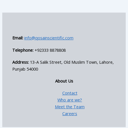
Email:
info@qosainscientific.com
Telephone:
+92333 8878808
Address:
13-A Salik Street, Old Muslim Town, Lahore,
Punjab 54000
About Us
Contact
Who are we?
Meet the Team
Careers