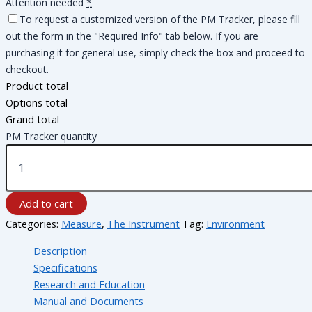
Attention needed
*
To request a customized version of the PM Tracker, please fill
out the form in the "Required Info" tab below. If you are
purchasing it for general use, simply check the box and proceed to
checkout.
Product total
Options total
Grand total
PM Tracker quantity
Add to cart
Categories:
Measure
,
The Instrument
Tag:
Environment
Description
Specifications
Research and Education
Manual and Documents