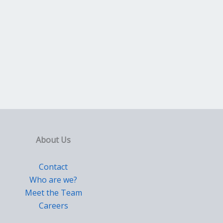
About Us
Contact
Who are we?
Meet the Team
Careers