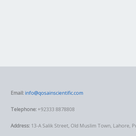
Email:
info@qosainscientific.com
Telephone:
+92333 8878808
Address:
13-A Salik Street, Old Muslim Town, Lahore, 