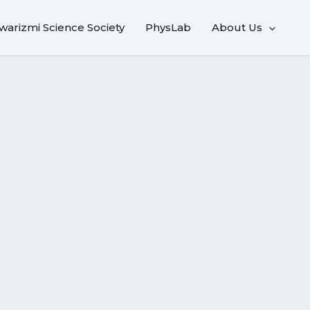
warizmi Science Society
PhysLab
About Us