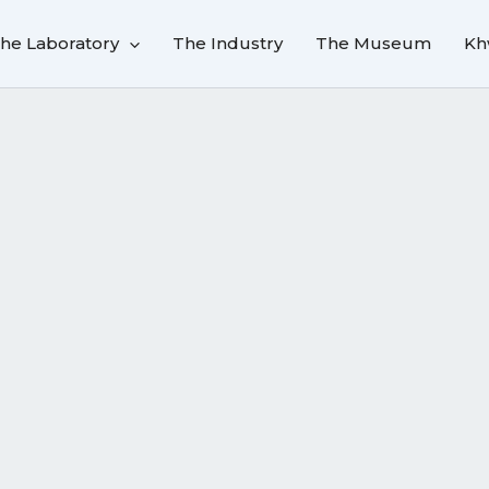
he Laboratory
The Industry
The Museum
Kh