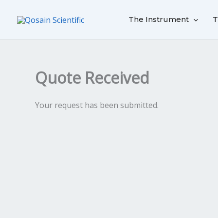
Skip
to
The Instrument
T
content
Quote Received
Your request has been submitted.