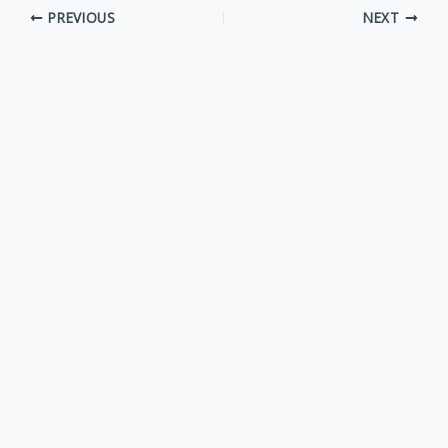
PREVIOUS
NEXT