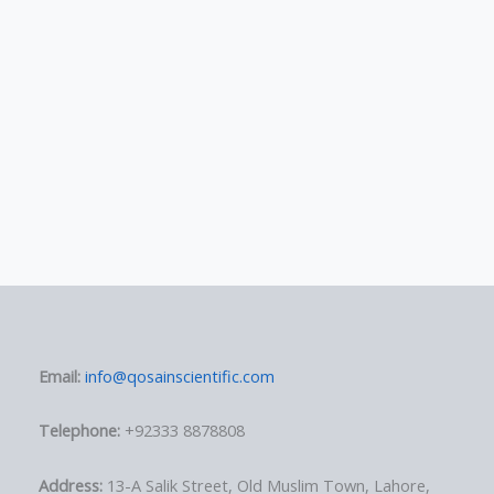
Email:
info@qosainscientific.com
Telephone:
+92333 8878808
Address:
13-A Salik Street, Old Muslim Town, Lahore,