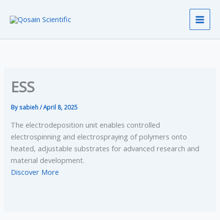
Skip
to
content
ESS
By
sabieh
/
April 8, 2025
The electrodeposition unit enables controlled
electrospinning and electrospraying of polymers onto
heated, adjustable substrates for advanced research and
material development.
Discover More