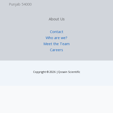
Punjab 54000
About Us
Contact
Who are we?
Meet the Team
Careers
Copyright © 2026 |Qosain Scientific
Request a Price Quote
Please fill in the requested details to receive pricing information.
We will contact you shortly.