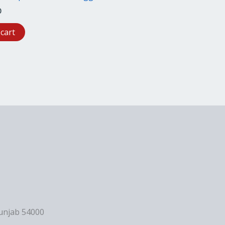
0
 cart
Punjab 54000