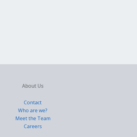
About Us
Contact
Who are we?
Meet the Team
Careers