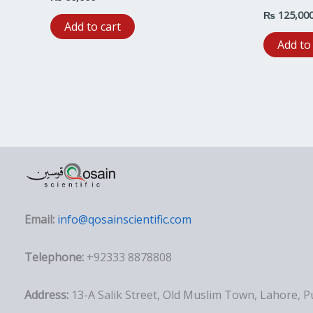
₨
125,00
Add to cart
Add to
Email:
info@qosainscientific.com
Telephone:
+92333 8878808
Address:
13-A Salik Street, Old Muslim Town, Lahore, 