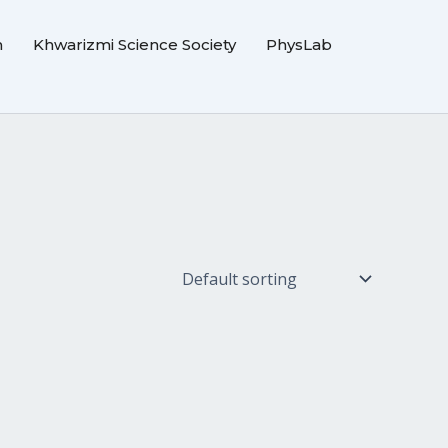
m
Khwarizmi Science Society
PhysLab