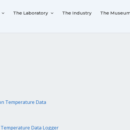
The Laboratory
The Industry
The Museu
n Temperature Data Logger