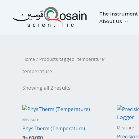
Skip
to
The Instrument
content
About Us
Home
/ Products tagged “temperature”
temperature
Showing all 2 results
Measure
Measure
PhysTherm (Temperature)
Precisio
₨
60,000