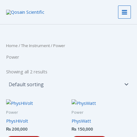
Skip
to
content
Home
/
The Instrument
/ Power
Power
Showing all 2 results
Power
Power
PhysHiVolt
PhysWatt
₨
200,000
₨
150,000