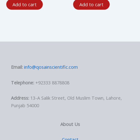
Add to cart
Add to cart
Email:
info@qosainscientific.com
Telephone:
+92333 8878808
Address:
13-A Salik Street, Old Muslim Town, Lahore,
Punjab 54000
About Us
Contact