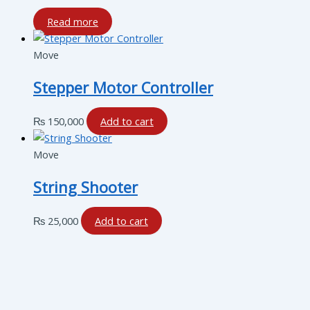
Read more
Move
Stepper Motor Controller
₨
150,000
Add to cart
Move
String Shooter
₨
25,000
Add to cart