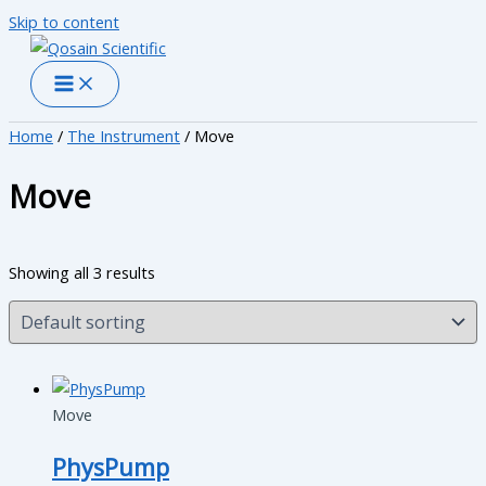
Skip to content
Home
/
The Instrument
/ Move
Move
Showing all 3 results
Move
PhysPump