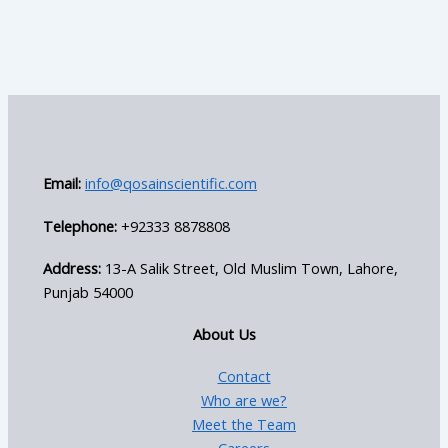
Email:
info@qosainscientific.com
Telephone:
+92333 8878808
Address:
13-A Salik Street, Old Muslim Town, Lahore,
Punjab 54000
About Us
Contact
Who are we?
Meet the Team