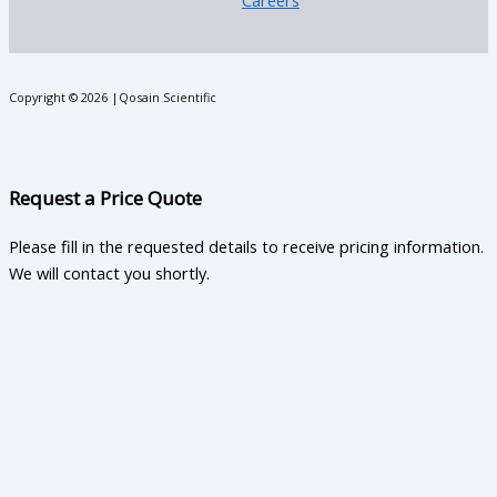
Careers
Copyright © 2026 |Qosain Scientific
Request a Price Quote
Please fill in the requested details to receive pricing information.
We will contact you shortly.
First Name
Last Name