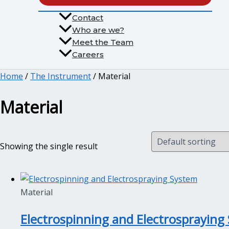
Contact
Who are we?
Meet the Team
Careers
Home
/
The Instrument
/ Material
Material
Showing the single result
Material
Electrospinning and Electrospraying