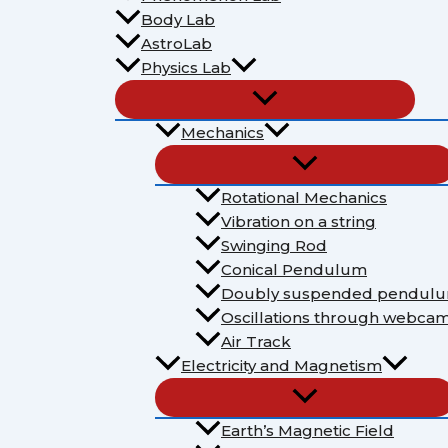
Body Lab
AstroLab
Physics Lab
Mechanics
Rotational Mechanics
Vibration on a string
Swinging Rod
Conical Pendulum
Doubly suspended pendul
Oscillations through webca
Air Track
Electricity and Magnetism
Earth’s Magnetic Field