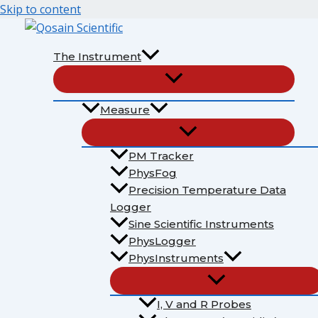
Skip to content
The Instrument
Measure
PM Tracker
PhysFog
Precision Temperature Data
Logger
Sine Scientific Instruments
PhysLogger
PhysInstruments
I, V and R Probes