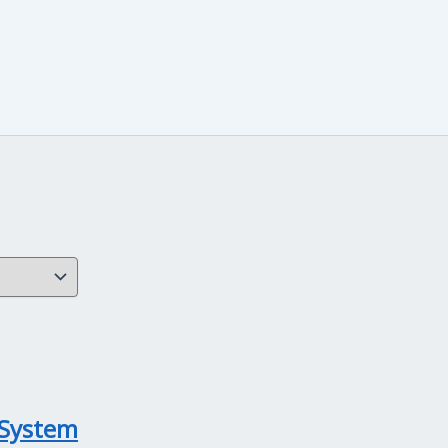
 System