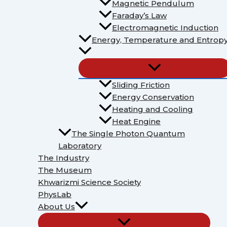
Magnetic Pendulum
Faraday’s Law
Electromagnetic Induction
Energy, Temperature and Entrop
Sliding Friction
Energy Conservation
Heating and Cooling
Heat Engine
The Single Photon Quantum
Laboratory
The Industry
The Museum
Khwarizmi Science Society
PhysLab
About Us