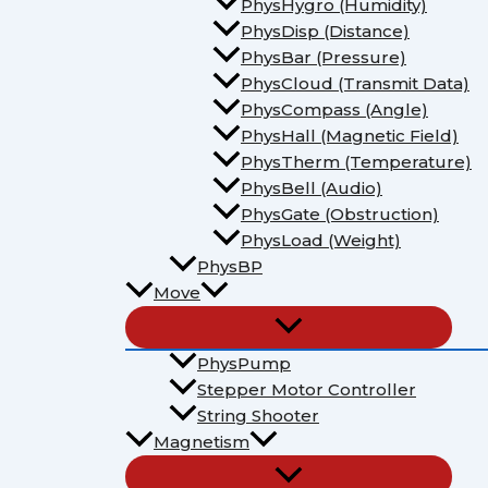
PhysHygro (Humidity)
PhysDisp (Distance)
PhysBar (Pressure)
PhysCloud (Transmit Data)
PhysCompass (Angle)
PhysHall (Magnetic Field)
PhysTherm (Temperature)
PhysBell (Audio)
PhysGate (Obstruction)
PhysLoad (Weight)
PhysBP
Move
PhysPump
Stepper Motor Controller
String Shooter
Magnetism