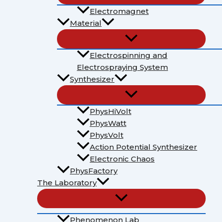
Electromagnet
Material
Electrospinning and
Electrospraying System
Synthesizer
PhysHiVolt
PhysWatt
PhysVolt
Action Potential Synthesizer
Electronic Chaos
PhysFactory
The Laboratory
Phenomenon Lab